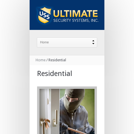
Home
/
Residential
Residential