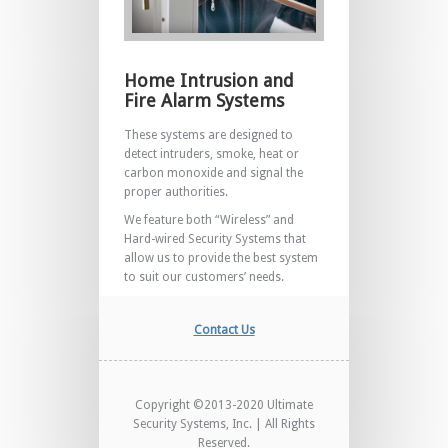
Home Intrusion and
Fire Alarm Systems
These systems are designed to
detect intruders, smoke, heat or
carbon monoxide and signal the
proper authorities.
We feature both “Wireless” and
Hard-wired Security Systems that
allow us to provide the best system
to suit our customers’ needs.
Contact Us
Copyright ©2013-2020 Ultimate
Security Systems, Inc. | All Rights
Reserved.