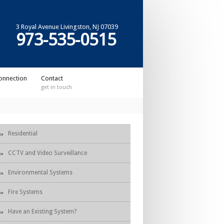
3 Royal Avenue Livingston, NJ 07039
973-535-0515
onnection
Contact
get in touch
Residential
CCTV and Video Surveillance
Environmental Systems
Fire Systems
Have an Existing System?