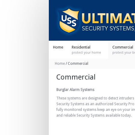
Home
Residential
Commercial
protect your home
protect your 
Home
/
Commercial
Commercial
Burglar Alarm Systems
These systems are designed to detect intruders 
Security Systems as an authorized Security Pro
fully monitored systems keep an eye on your i
and reliable Security Systems available today.