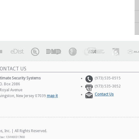
ONTACT US
ltimate Security Systems
(973) 535-0515
.O. Box 2086
(973) 535-3052
 Royal Avenue
Contact Us
ivingston, New Jersey 07039
map it
 Inc. | All Rights Reserved.
mber: 13VH00317800