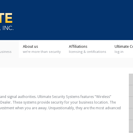
About us
Affiliations
Ultimate C
business
we’re more than security
licensing & certifications
log-in
and signal authorities. Ultimate Security Systems features “Wireless”
 Dealer. These systems provide security for your business location. The
nvestment when you are away. Unquestionably, they are the most advanced