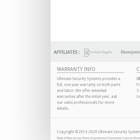
AFFILIATES :
WARRANTY INFO
C
Ultimate Security Systems provides a
U
full, one year warranty on both parts
P
and labor. We offer extended
3
warranties after the initial year, ask
L
our sales professionals for more
details.
Copyright ©2013-2020 Ultimate Security Systems,
State of New Jersey Home Improvement Contractor License Nu