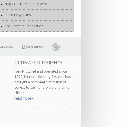
New Construction Pre-Wire
Security Systems
The Ultimate Connection
ULTIMATE DIFFERENCE
Family owned and operated since
1978, Ultimate Security Systems has
brought a personal dimension of
service to each and every one of its
clients.
read more »